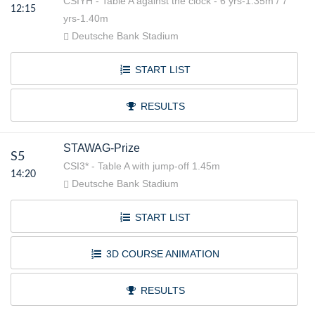
CSIYH - Table A against the clock - 6 yrs-1.35m / 7
12:15
yrs-1.40m
Deutsche Bank Stadium
START LIST
RESULTS
STAWAG-Prize
S5
CSI3* - Table A with jump-off 1.45m
14:20
Deutsche Bank Stadium
START LIST
3D COURSE ANIMATION
RESULTS