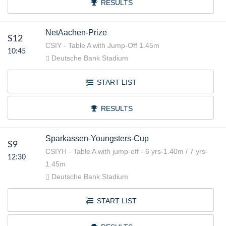
RESULTS
NetAachen-Prize
S12
CSIY - Table A with Jump-Off 1.45m
10:45
Deutsche Bank Stadium
START LIST
RESULTS
Sparkassen-Youngsters-Cup
S9
CSIYH - Table A with jump-off - 6 yrs-1.40m / 7 yrs-
12:30
1.45m
Deutsche Bank Stadium
START LIST