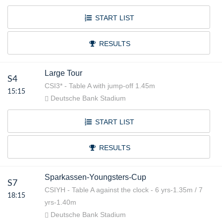
START LIST
RESULTS
Large Tour
S4
CSI3* - Table A with jump-off 1.45m
15:15
Deutsche Bank Stadium
START LIST
RESULTS
Sparkassen-Youngsters-Cup
S7
CSIYH - Table A against the clock - 6 yrs-1.35m / 7
18:15
yrs-1.40m
Deutsche Bank Stadium