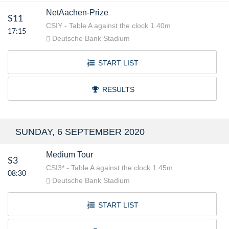
NetAachen-Prize
S11
CSIY - Table A against the clock 1.40m
17:15
Deutsche Bank Stadium
START LIST
RESULTS
SUNDAY, 6 SEPTEMBER 2020
Medium Tour
S3
CSI3* - Table A against the clock 1.45m
08:30
Deutsche Bank Stadium
START LIST