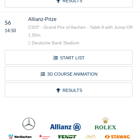
RESULTS
Allianz-Prize
S6
CSI3* - Grand Prix of Aachen - Table A with Jump-Off
14:50
1.50m
Deutsche Bank Stadium
START LIST
3D COURSE ANIMATION
RESULTS