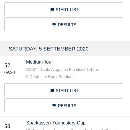
START LIST
RESULTS
SATURDAY, 5 SEPTEMBER 2020
Medium Tour
S2
CSI3* - Table A against the clock 1.45m
09:30
Deutsche Bank Stadium
START LIST
RESULTS
Sparkassen-Youngsters-Cup
S8