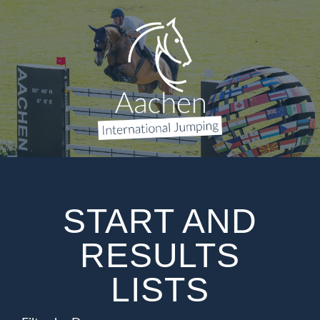
START AND
RESULTS
LISTS