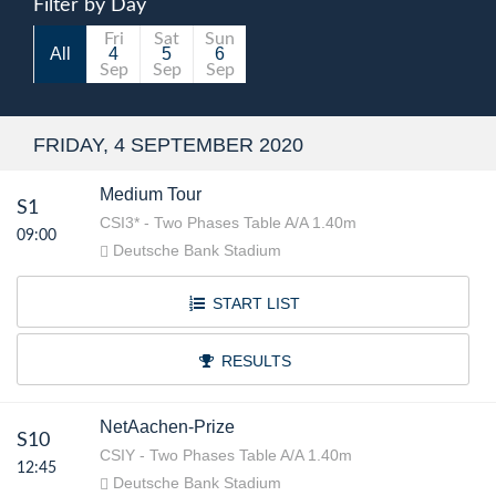
Filter by Day
Fri
Sat
Sun
All
4
5
6
Sep
Sep
Sep
FRIDAY, 4 SEPTEMBER 2020
Medium Tour
S1
CSI3* - Two Phases Table A/A 1.40m
09:00
Deutsche Bank Stadium
START LIST
RESULTS
NetAachen-Prize
S10
CSIY - Two Phases Table A/A 1.40m
12:45
Deutsche Bank Stadium