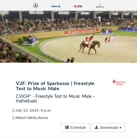
V2F: Prize of Sparkasse | Freestyle
Test to Music Male
CVIO4* - Freestyle Test to Music Male –
Individuals
July 13, 2019, 4 p.m.
Albert-Vahle-Arena
Schedule
Downloads