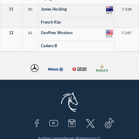
11
30
James Hocking
7.328
AUS
French Kiss
12
42
Geoffrey Woolson
7.287
USA
Cadans B
Aachen-Laurensberger Rennverein e.V.