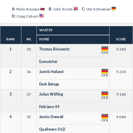
A:
Pavla Krauspe
B:
John Eccles
C:
Ute Schoenian
D:
Craig Coburn
VAULTER
RANK
NR.
HORSE
SCORE
1
33
Thomas Brüsewitz
9.283
GER
Eyecatcher
2
36
Jannik Heiland
9.224
GER
Dark Beluga
3
37
Julian Wilfling
9.160
GER
Feliciano 44
4
35
Jannis Drewell
9.084
GER
Qualimero OLD