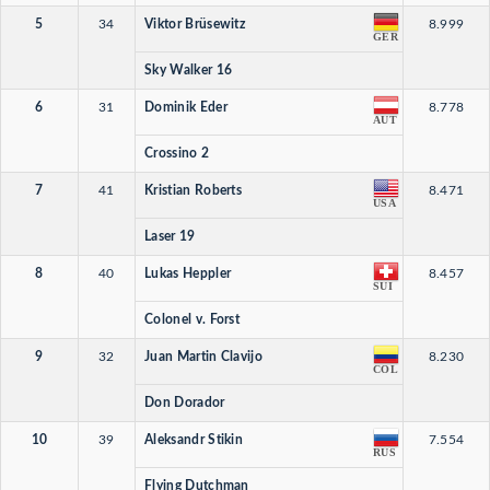
5
34
Viktor Brüsewitz
8.999
GER
Sky Walker 16
6
31
Dominik Eder
8.778
AUT
Crossino 2
7
41
Kristian Roberts
8.471
USA
Laser 19
8
40
Lukas Heppler
8.457
SUI
Colonel v. Forst
9
32
Juan Martin Clavijo
8.230
COL
Don Dorador
10
39
Aleksandr Stikin
7.554
RUS
Flying Dutchman