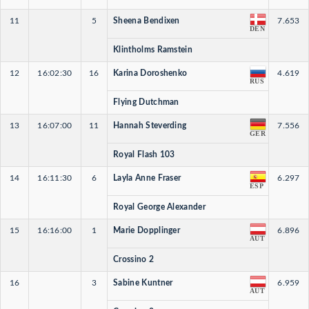
11
5
Sheena Bendixen
7.653
DEN
Klintholms Ramstein
12
16:02:30
16
Karina Doroshenko
4.619
RUS
Flying Dutchman
13
16:07:00
11
Hannah Steverding
7.556
GER
Royal Flash 103
14
16:11:30
6
Layla Anne Fraser
6.297
ESP
Royal George Alexander
15
16:16:00
1
Marie Dopplinger
6.896
AUT
Crossino 2
16
3
Sabine Kuntner
6.959
AUT