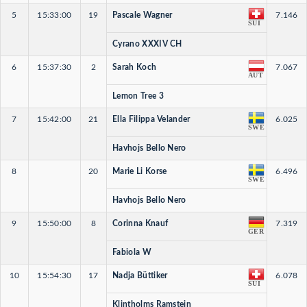
5
15:33:00
19
Pascale Wagner
7.146
SUI
Cyrano XXXIV CH
6
15:37:30
2
Sarah Koch
7.067
AUT
Lemon Tree 3
7
15:42:00
21
Ella Filippa Velander
6.025
SWE
Havhojs Bello Nero
8
20
Marie Li Korse
6.496
SWE
Havhojs Bello Nero
9
15:50:00
8
Corinna Knauf
7.319
GER
Fabiola W
10
15:54:30
17
Nadja Büttiker
6.078
SUI
Klintholms Ramstein