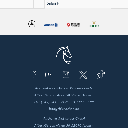
Safari H
Aachen-Laurensberger Rennverein e.V.
Albert-Servais-Allee 50
52070 Aachen
Tel.:
(+49) 241 – 9171 – 0
, Fax.:
– 199
info@chioaachen.de
Aachener Reitturnier GmbH
Albert-Servais-Allee 50
52070 Aachen