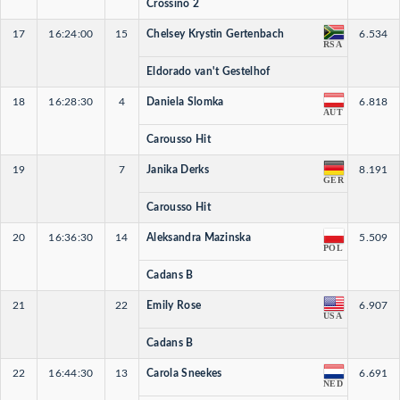
Crossino 2
17
16:24:00
15
Chelsey Krystin Gertenbach
6.534
RSA
Eldorado van't Gestelhof
18
16:28:30
4
Daniela Slomka
6.818
AUT
Carousso Hit
19
7
Janika Derks
8.191
GER
Carousso Hit
20
16:36:30
14
Aleksandra Mazinska
5.509
POL
Cadans B
21
22
Emily Rose
6.907
USA
Cadans B
22
16:44:30
13
Carola Sneekes
6.691
NED