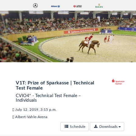
V1T: Prize of Sparkasse | Technical
Test Female
CVIO4* - Technical Test Female –
Individuals
July 12, 2019, 3:15 p.m.
Albert-Vahle-Arena
Schedule
Downloads