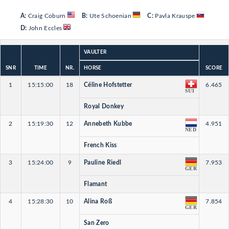
A:
Craig Coburn
B:
Ute Schoenian
C:
Pavla Krauspe
D:
John Eccles
VAULTER
SNR
TIME
NR.
HORSE
SCORE
1
15:15:00
18
Céline Hofstetter
6.465
SUI
Royal Donkey
2
15:19:30
12
Annebeth Kubbe
4.951
NED
French Kiss
3
15:24:00
9
Pauline Riedl
7.953
GER
Flamant
4
15:28:30
10
Alina Roß
7.854
GER
San Zero