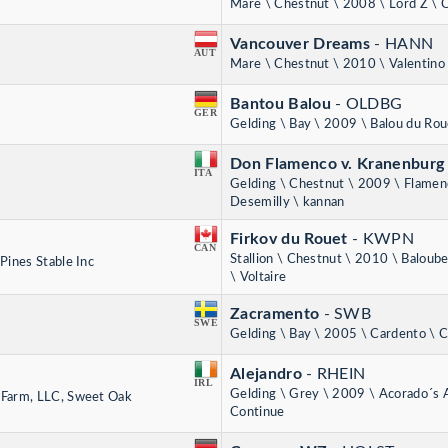
Mare \ Chestnut \ 2008 \ Lord Z \ 
Vancouver Dreams
- HANN
AUT
Mare \ Chestnut \ 2010 \ Valentino
Bantou Balou
- OLDBG
GER
Gelding \ Bay \ 2009 \ Balou du Rou
Don Flamenco v. Kranenbur
ITA
Gelding \ Chestnut \ 2009 \ Flamen
Desemilly \ kannan
Firkov du Rouet
- KWPN
CAN
Stallion \ Chestnut \ 2010 \ Baloub
Pines Stable Inc
\ Voltaire
Zacramento
- SWB
SWE
Gelding \ Bay \ 2005 \ Cardento \ 
Alejandro
- RHEIN
IRL
Gelding \ Grey \ 2009 \ Acorado´s 
 Farm, LLC, Sweet Oak
Continue