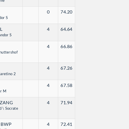
mme
0
74.20
dor S
SL
4
64.64
andor S
4
66.86
huttershof
4
67.26
aretino 2
4
67.58
er M
 ZANG
4
71.94
 \ Socrate
- BWP
4
72.41