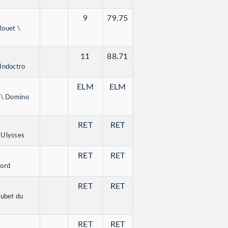
9
79.75
Rouet \
11
88.71
Indoctro
ELM
ELM
n \ Domino
RET
RET
 Ulysses
RET
RET
lord
RET
RET
oubet du
RET
RET