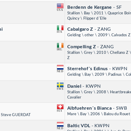
Berdenn de Kergane
- SF
USA
Stallion \ Bay \ 2011 \ Quaprice Bo
Quincy \ Flipper d´Elle
ni
Cabalgaro Z
- ZANG
ITA
Gelding \ other \ 2009 \ Calvados Z 
Compelling Z
- ZANG
IRL
Stallion \ Grey \ 2010 \ Chellano Z 
Z
Sterrehof´s Edinus
- KWPN
NED
Gelding \ Bay \ 2009 \ Padinus \ C
Daniel
- KWPN
SWE
Stallion \ Grey \ 2008 \ Heartbreak
Cavalier
Albfuehren´s Bianca
- SWB
SUI
Mare \ Bay \ 2006 \ Balou du Rouet
, Steve GUERDAT
Baltic VDL
- KWPN
NED