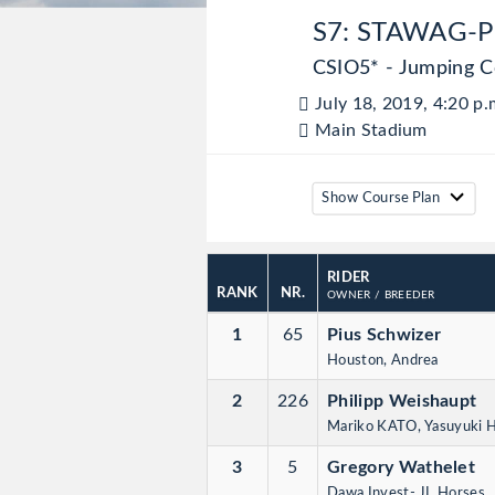
S7: STAWAG-P
CSIO5* - Jumping C
July 18, 2019, 4:20 p.
Main Stadium
Show Course Plan
RIDER
RANK
NR.
OWNER
/ BREEDER
1
65
Pius Schwizer
Houston, Andrea
2
226
Philipp Weishaupt
Mariko KATO, Yasuyuki
3
5
Gregory Wathelet
Dawa Invest- JL Horses