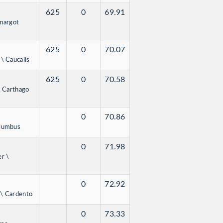
625
0
69.91
imargot
625
0
70.07
\ Caucalis
625
0
70.58
\ Carthago
0
70.86
olumbus
0
71.98
er \
0
72.92
 \ Cardento
0
73.33