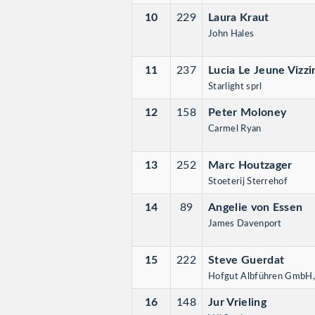
10
229
Laura Kraut
John Hales
11
237
Lucia Le Jeune Vizzi
Starlight sprl
12
158
Peter Moloney
Carmel Ryan
13
252
Marc Houtzager
Stoeterij Sterrehof
14
89
Angelie von Essen
James Davenport
15
222
Steve Guerdat
Hofgut Albführen GmbH
16
148
Jur Vrieling