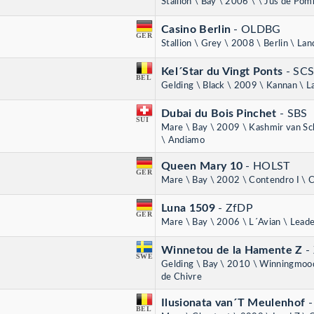
Stallion \ Bay \ 2006 \ \ Jus de Po
Casino Berlin
- OLDBG
GER
Stallion \ Grey \ 2008 \ Berlin \ Lan
Kel´Star du Vingt Ponts
- SC
BEL
Gelding \ Black \ 2009 \ Kannan \ L
Dubai du Bois Pinchet
- SBS
SUI
Mare \ Bay \ 2009 \ Kashmir van Sc
\ Andiamo
Queen Mary 10
- HOLST
GER
Mare \ Bay \ 2002 \ Contendro I \ C
Luna 1509
- ZfDP
GER
Mare \ Bay \ 2006 \ L´Avian \ Lead
Winnetou de la Hamente Z
-
SWE
Gelding \ Bay \ 2010 \ Winningmood
de Chivre
Ilusionata van´T Meulenhof
BEL