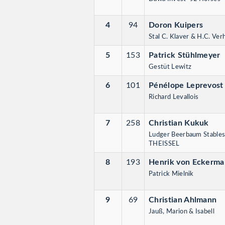
4
94
Doron Kuipers
Stal C. Klaver & H.C. Ve
5
153
Patrick Stühlmeyer
Gestüt Lewitz
6
101
Pénélope Leprevost
Richard Levallois
7
258
Christian Kukuk
Ludger Beerbaum Stables
THEISSEL
8
193
Henrik von Eckerm
Patrick Mielnik
9
69
Christian Ahlmann
Jauß, Marion & Isabell