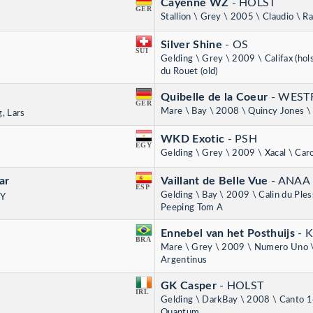
Cayenne WZ
- HOLST
GER
Stallion \ Grey \ 2005 \ Claudio \ R
Silver Shine
- OS
SUI
Gelding \ Grey \ 2009 \ Califax (hols
du Rouet (old)
Quibelle de la Coeur
- WEST
GER
Mare \ Bay \ 2008 \ Quincy Jones \ 
, Lars
WKD Exotic
- PSH
EGY
Gelding \ Grey \ 2009 \ Xacal \ Caro
ar
Vaillant de Belle Vue
- ANAA
ESP
Gelding \ Bay \ 2009 \ Calin du Ples
NY
Peeping Tom A
Ennebel van het Posthuijs
- 
BRA
Mare \ Grey \ 2009 \ Numero Uno 
Argentinus
GK Casper
- HOLST
IRL
Gelding \ DarkBay \ 2008 \ Canto 1
Quantum