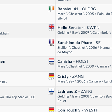
Babalou 41
- OLDBG
IRL
Mare \ Chestnut \ 2005 \ Balou du 
Silvio I
Hello Senator
- KWPN
GBR
Gelding \ Bay \ 2009 \ Carambole \ 
irkham
Sunshine du Phare
- SF
FRA
Stallion \ Chestnut \ 2006 \ Kanna
de Moyon
ten
Canisha
- HOLST
NED
Mare \ Chestnut \ 2009 \ Cancara \
Cristy
- ZANG
GER
Mare \ Bay \ 2006 \ Canturo \ Land
o KG
Ladriano Z
- ZANG
ISR
Gelding \ Bay \ 2008 \ Lawito \ Bal
ver The Top Stables LLC
Rouet
Con Touch S
- WESTF