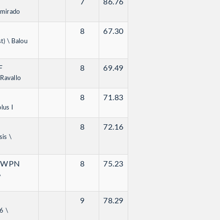
7
86.76
amirado
8
67.30
t) \ Balou
F
8
69.49
Ravallo
8
71.83
lus I
8
72.16
sis \
KWPN
8
75.23
\
9
78.29
6 \