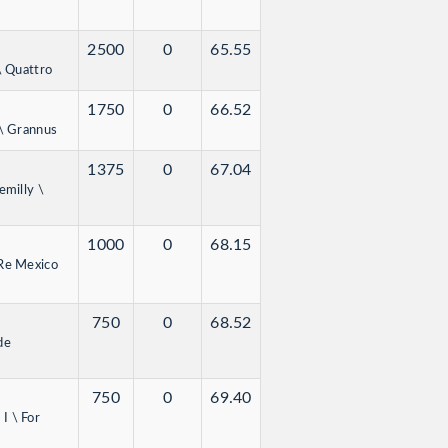
2500
0
65.55
\ Quattro
1750
0
66.52
 \ Grannus
1375
0
67.04
emilly \
1000
0
68.15
 Re Mexico
750
0
68.52
de
750
0
69.40
I \ For