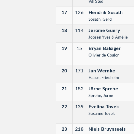
Vdl Stud
17
126
Hendrik Sosath
Sosath, Gerd
18
114
Jérôme Guery
Joosen Yves & Amélie
19
15
Bryan Balsiger
Olivier de Coulon
20
171
Jan Wernke
Haase, Friedhelm
21
182
Jörne Sprehe
Sprehe, Jörne
22
139
Evelina Tovek
Susanne Tovek
23
218
Niels Bruynseels