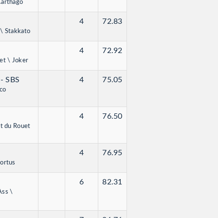
Carthago
4
72.83
 \ Stakkato
4
72.92
et \ Joker
g
- SBS
4
75.05
co
4
76.50
et du Rouet
4
76.95
Cortus
6
82.31
Ass \