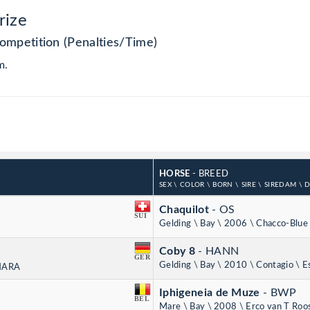
rize
ompetition (Penalties/Time)
m.
HORSE
- BREED
SEX \ COLOR \ BORN \ SIRE \ SIREDAM \ 
Chaquilot
- OS
SUI
Gelding \ Bay \ 2006 \ Chacco-Blue 
Coby 8
- HANN
GER
Gelding \ Bay \ 2010 \ Contagio \ E
 HARA
Iphigeneia de Muze
- BWP
BEL
Mare \ Bay \ 2008 \ Erco van T Roo