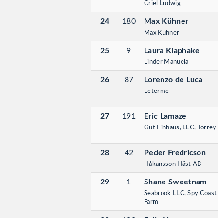
Criel Ludwig
24
180
Max Kühner
Max Kühner
25
9
Laura Klaphake
Linder Manuela
26
87
Lorenzo de Luca
Leterme
27
191
Eric Lamaze
Gut Einhaus, LLC, Torrey 
28
42
Peder Fredricson
Håkansson Häst AB
29
1
Shane Sweetnam
Seabrook LLC, Spy Coast
Farm