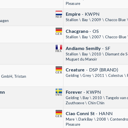
Pleasure
Empire
- KWPN
NED
Stallion \ Bay \ 2009 \ Chacco Blue 
rhagen
Chacgrano
- OS
GER
Stallion \ Bay \ 2007 \ Chacco-Blue
Andiamo Semilly
- SF
FRA
Stallion \ Bay \ 2010 \ Diamant de S
Muguet du Manoir
Creature
- DSP (BRAND)
GER
Gelding \ Grey \ 2011 \ Colestus \
 GmbH, Tristan
ann
Forever
- KWPN
SWE
Gelding \ Bay \ 2010 \ Tangelo van 
Zuuthoeve \ Chin Chin
Ciao Conni St
- HANN
GER
Mare \ DarkBay \ 2008 \ Contendro 
Pleasure