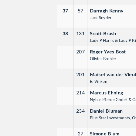
37
57
Darragh Kenny
Jack Snyder
38
131
Scott Brash
Lady P Harris & Lady P K
207
Roger Yves Bost
Olivier Brohier
201
Maikel van der Vleu
E. Vinken
214
Marcus Ehning
Nybor Pferde GmbH & C
234
Daniel Bluman
Blue Star Investments, O
27
Simone Blum