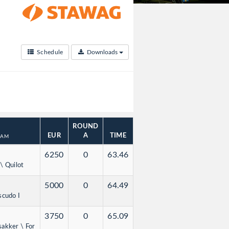
Schedule
Downloads
ROUND
EUR
A
TIME
DAM
6250
0
63.46
\ Quilot
5000
0
64.49
scudo I
3750
0
65.09
sakker \ For