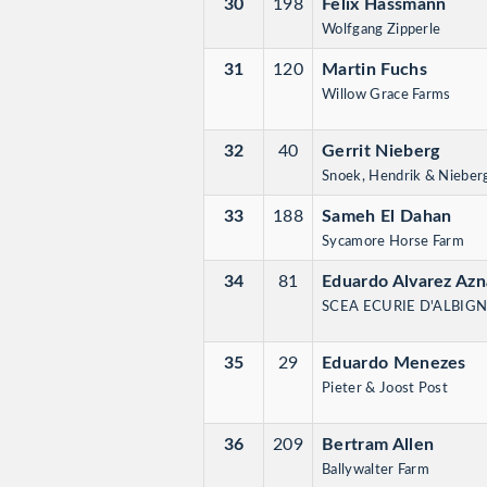
30
198
Felix Hassmann
Wolfgang Zipperle
31
120
Martin Fuchs
Willow Grace Farms
32
40
Gerrit Nieberg
Snoek, Hendrik & Nieberg
33
188
Sameh El Dahan
Sycamore Horse Farm
34
81
Eduardo Alvarez Azn
SCEA ECURIE D'ALBIG
35
29
Eduardo Menezes
Pieter & Joost Post
36
209
Bertram Allen
Ballywalter Farm