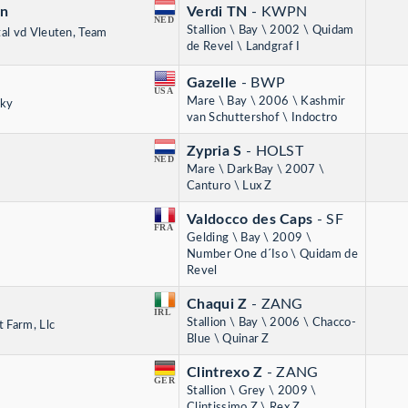
en
Verdi TN
- KWPN
NED
Stallion \ Bay \ 2002 \ Quidam
tal vd Vleuten, Team
de Revel \ Landgraf I
Gazelle
- BWP
USA
Mare \ Bay \ 2006 \ Kashmir
sky
van Schuttershof \ Indoctro
Zypria S
- HOLST
NED
Mare \ DarkBay \ 2007 \
Canturo \ Lux Z
Valdocco des Caps
- SF
FRA
Gelding \ Bay \ 2009 \
Number One d´Iso \ Quidam de
Revel
Chaqui Z
- ZANG
IRL
Stallion \ Bay \ 2006 \ Chacco-
 Farm, Llc
Blue \ Quinar Z
Clintrexo Z
- ZANG
GER
Stallion \ Grey \ 2009 \
Clintissimo Z \ Rex Z