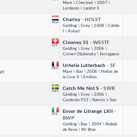
Mare \ Chestnut \ 2007 \
Lordanos \ Landor S
Charley
- HOLST
NED
Gelding \ Grey \ 2008 \ Calido
I \ Askari
Clooney 51
- WESTF
SUI
Gelding \ Grey \ 2006 \
Cornet Obolensky \ Ferragamo
Urhelia Lutterbach
- SF
FRA
Mare \ Bay \ 2008 \ Helios de
 WY
la Cour II \ Emilion
Catch Me Not S
- SWB
SWE
Gelding \ Grey \ 2006 \
Cardento 933 \ Ramiro´s Son
Ensor de Litrange LXII
-
ITA
BWP
Gelding \ Bay \ 2004 \ Nabab
de Reve \ Mr Blue