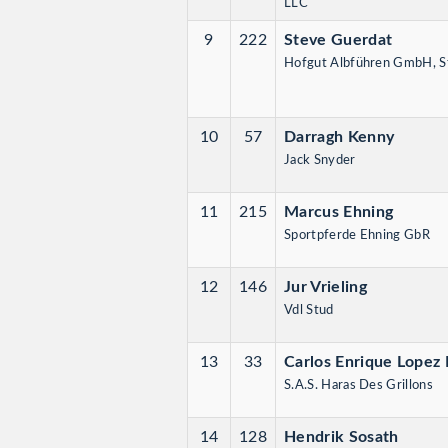
LLC
9
222
Steve Guerdat
Hofgut Albführen GmbH,
10
57
Darragh Kenny
Jack Snyder
11
215
Marcus Ehning
Sportpferde Ehning GbR
12
146
Jur Vrieling
Vdl Stud
13
33
Carlos Enrique Lopez 
S.A.S. Haras Des Grillons
14
128
Hendrik Sosath