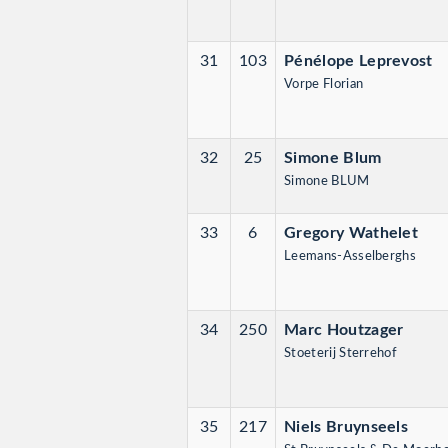
31
103
Pénélope Leprevost
Vorpe Florian
32
25
Simone Blum
Simone BLUM
33
6
Gregory Wathelet
Leemans-Asselberghs
34
250
Marc Houtzager
Stoeterij Sterrehof
35
217
Niels Bruynseels