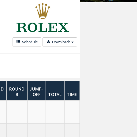
Schedule
Downloads
ND
ROUND
JUMP-
B
OFF
TOTAL
TIME