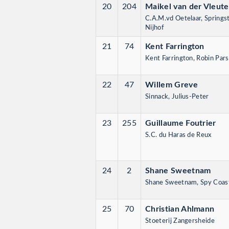
20
204
Maikel van der Vleut
C.A.M.vd Oetelaar, Springs
Nijhof
21
74
Kent Farrington
Kent Farrington, Robin Par
22
47
Willem Greve
Sinnack, Julius-Peter
23
255
Guillaume Foutrier
S.C. du Haras de Reux
24
2
Shane Sweetnam
Shane Sweetnam, Spy Coast
25
70
Christian Ahlmann
Stoeterij Zangersheide