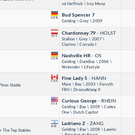
vd Heffinck \ Irco Mena
Bud Spencer 7
GER
Gelding \ Grey \ 2009
Chardonnay 79
- HOLST
AUT
Stallion \ Grey \ 2007 \
Clarimo \ Corrado I
Nashville HR
- OS
GER
Gelding \ DarkBay \ 2006 \
Nintender \ Lifestyle
Fine Lady 5
- HANN
CAN
Mare \ Bay \ 2003 \ Forsyth
Pines Stable
FRH \ Drosselklang II
Curious George
- RHEIN
USA
Gelding \ Bay \ 2009 \ Codex
One \ Dutch Capitol
Ladriano Z
- ZANG
ISR
Gelding \ Bay \ 2008 \ Lawito
r The Top Stables