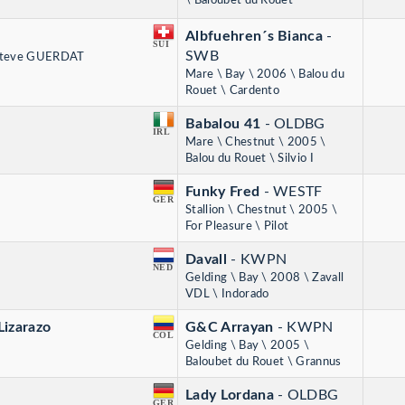
\ Baloubet du Rouet
Albfuehren´s Bianca
-
SUI
SWB
 Steve GUERDAT
Mare \ Bay \ 2006 \ Balou du
Rouet \ Cardento
Babalou 41
- OLDBG
IRL
Mare \ Chestnut \ 2005 \
Balou du Rouet \ Silvio I
Funky Fred
- WESTF
GER
Stallion \ Chestnut \ 2005 \
For Pleasure \ Pilot
Davall
- KWPN
NED
Gelding \ Bay \ 2008 \ Zavall
VDL \ Indorado
Lizarazo
G&C Arrayan
- KWPN
COL
Gelding \ Bay \ 2005 \
Baloubet du Rouet \ Grannus
Lady Lordana
- OLDBG
GER