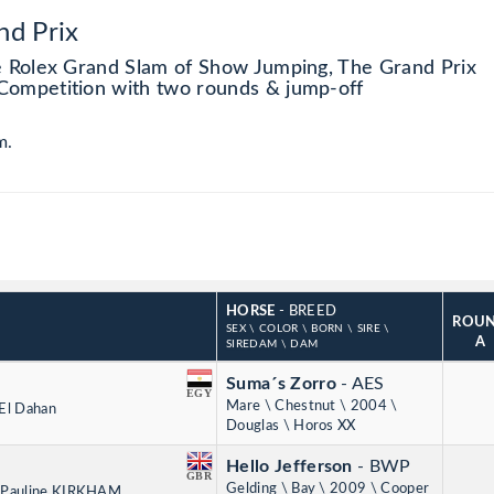
nd Prix
e Rolex Grand Slam of Show Jumping, The Grand Prix
Competition with two rounds & jump-off
m.
HORSE
- BREED
ROU
SEX \ COLOR \ BORN \ SIRE \
A
SIREDAM \ DAM
Suma´s Zorro
- AES
EGY
Mare \ Chestnut \ 2004 \
 El Dahan
Douglas \ Horos XX
Hello Jefferson
- BWP
GBR
Gelding \ Bay \ 2009 \ Cooper
y Pauline KIRKHAM