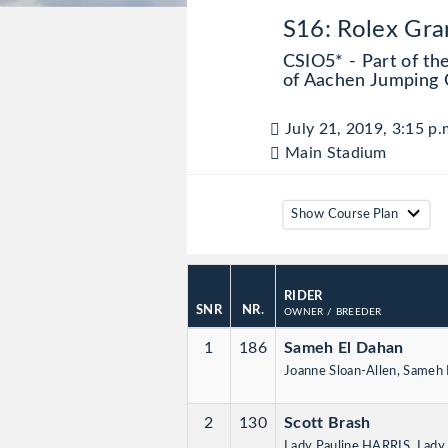
S16: Rolex Gra
CSIO5* - Part of th
of Aachen Jumping 
July 21, 2019, 3:15 p.
Main Stadium
Show Course Plan
RIDER
SNR
NR.
OWNER
/ BREEDER
1
186
Sameh El Dahan
Joanne Sloan-Allen, Sameh
2
130
Scott Brash
Lady Pauline HARRIS, Lad