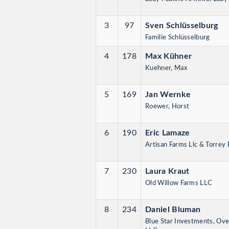
3
97
Sven Schlüsselburg
Familie Schlüsselburg
4
178
Max Kühner
Kuehner, Max
5
169
Jan Wernke
Roewer, Horst
6
190
Eric Lamaze
Artisan Farms Llc & Torrey 
7
230
Laura Kraut
Old Willow Farms LLC
8
234
Daniel Bluman
Blue Star Investments, Ove