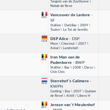
Tangelo van de Zuuthoeve \
Nabab de Reve
Vancouver de Lanlore
-
FRA
SF
Stallion \ DarkBay \ 2009 \
Toulon \ Le Tot de Semilly
DSP Alice
- DSP
GER
Mare \ Chestnut \ 2007 \
Askari \ Landrebell
Iron Man van de
BEL
Padenborre
- BWP
Stallion \ Bay \ 2008 \ Darco \
Chin Chin
Sterrehof´s Calimero
-
NED
KWPN
Gelding \ Bay \ 2007 \ Quidam
de Revel \ Achill / Libero H
Jenson van´t Meulenhof
BEL