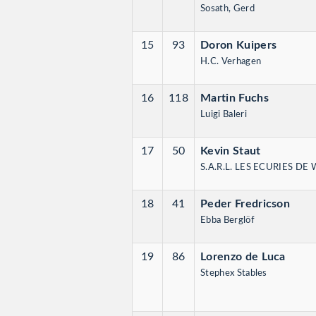
Sosath, Gerd
15
93
Doron Kuipers
H.C. Verhagen
16
118
Martin Fuchs
Luigi Baleri
17
50
Kevin Staut
S.A.R.L. LES ECURIES DE
18
41
Peder Fredricson
Ebba Berglöf
19
86
Lorenzo de Luca
Stephex Stables