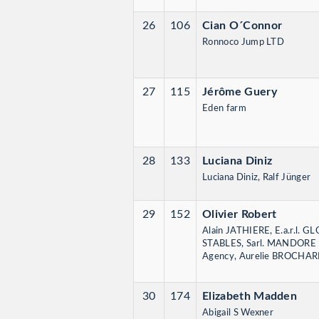
26
106
Cian O´Connor
Ronnoco Jump LTD
27
115
Jérôme Guery
Eden farm
28
133
Luciana Diniz
Luciana Diniz, Ralf Jünger
29
152
Olivier Robert
Alain JATHIERE, E.a.r.l.
STABLES, Sarl. MANDORE I
Agency, Aurelie BROCHA
30
174
Elizabeth Madden
Abigail S Wexner