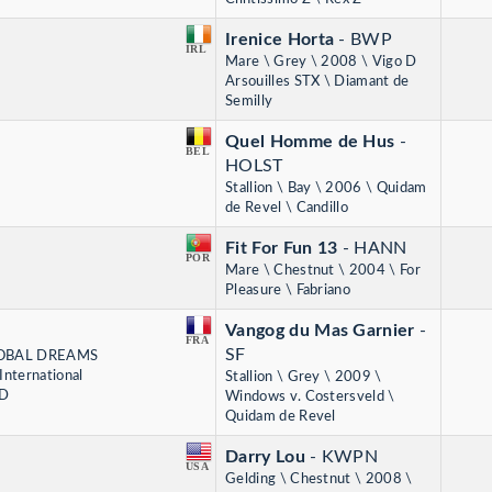
Irenice Horta
- BWP
IRL
Mare \ Grey \ 2008 \ Vigo D
Arsouilles STX \ Diamant de
Semilly
Quel Homme de Hus
-
BEL
HOLST
Stallion \ Bay \ 2006 \ Quidam
de Revel \ Candillo
Fit For Fun 13
- HANN
POR
Mare \ Chestnut \ 2004 \ For
Pleasure \ Fabriano
Vangog du Mas Garnier
-
FRA
SF
 GLOBAL DREAMS
nternational
Stallion \ Grey \ 2009 \
RD
Windows v. Costersveld \
Quidam de Revel
Darry Lou
- KWPN
USA
Gelding \ Chestnut \ 2008 \