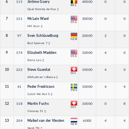
6
115
Jérôme Guery
40000
0
0
BEL
Quel Homme de Hus
7
121
McLain Ward
30000
0
0
USA
HH Azur
8
97
Sven Schlüsselburg
20000
2
0
GER
Bud Spencer 7
9
174
Elizabeth Madden
10000
4
0
USA
Darry Lou
10
222
Steve Guerdat
10000
4
0
SUI
Albfuehren´s Bianca
11
41
Peder Fredricson
10000
4
4
SWE
Catch Me Not S
12
118
Martin Fuchs
10000
0
8
SUI
Clooney 51
13
204
Maikel van der Vleuten
6000
4
4
NED
Verdi TN