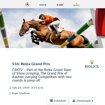
S16: Rolex Grand Prix
CSIO5* - Part of the Rolex Grand Slam
of Show Jumping, The Grand Prix of
Aachen Jumping Competition with two
rounds & jump-off
July 21, 2019, 3:15 p.m.
Main Stadium
Schedule
Downloads