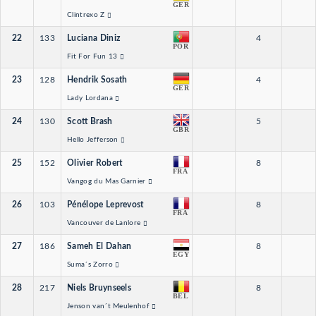
GER
Clintrexo Z
22
133
Luciana Diniz
4
POR
Fit For Fun 13
23
128
Hendrik Sosath
4
GER
Lady Lordana
24
130
Scott Brash
5
GBR
Hello Jefferson
25
152
Olivier Robert
8
FRA
Vangog du Mas Garnier
26
103
Pénélope Leprevost
8
FRA
Vancouver de Lanlore
27
186
Sameh El Dahan
8
EGY
Suma´s Zorro
28
217
Niels Bruynseels
8
BEL
Jenson van´t Meulenhof