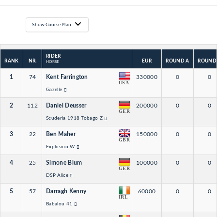
Show Course Plan
RIDER
RANK
NR.
EUR
ROUND A
ROUND
HORSE
1
74
Kent Farrington
330000
0
0
USA
Gazelle
2
112
Daniel Deusser
200000
0
0
GER
Scuderia 1918 Tobago Z
3
22
Ben Maher
150000
0
0
GBR
Explosion W
4
25
Simone Blum
100000
0
0
GER
DSP Alice
5
57
Darragh Kenny
60000
0
0
IRL
Babalou 41