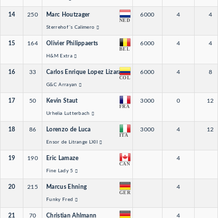
14
250
Marc Houtzager
6000
4
4
NED
Sterrehof´s Calimero
15
164
Olivier Philippaerts
6000
4
4
BEL
H&M Extra
16
33
Carlos Enrique Lopez Lizarazo
6000
4
8
COL
G&C Arrayan
17
50
Kevin Staut
3000
0
12
FRA
Urhelia Lutterbach
18
86
Lorenzo de Luca
3000
4
12
ITA
Ensor de Litrange LXII
19
190
Eric Lamaze
4
CAN
Fine Lady 5
20
215
Marcus Ehning
4
GER
Funky Fred
21
70
Christian Ahlmann
4