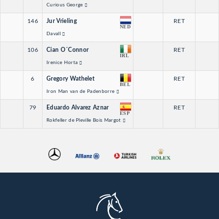
Curious George
146
Jur Vrieling
RET
NED
Davall
106
Cian O´Connor
RET
IRL
Irenice Horta
6
Gregory Wathelet
RET
BEL
Iron Man van de Padenborre
79
Eduardo Alvarez Aznar
RET
ESP
Rokfeller de Pleville Bois Margot