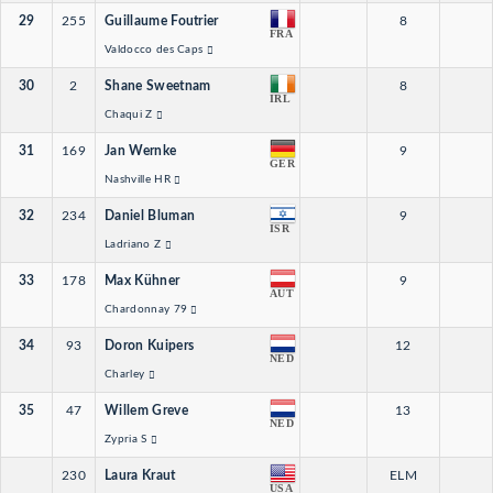
29
255
Guillaume Foutrier
8
FRA
Valdocco des Caps
30
2
Shane Sweetnam
8
IRL
Chaqui Z
31
169
Jan Wernke
9
GER
Nashville HR
32
234
Daniel Bluman
9
ISR
Ladriano Z
33
178
Max Kühner
9
AUT
Chardonnay 79
34
93
Doron Kuipers
12
NED
Charley
35
47
Willem Greve
13
NED
Zypria S
230
Laura Kraut
ELM
USA