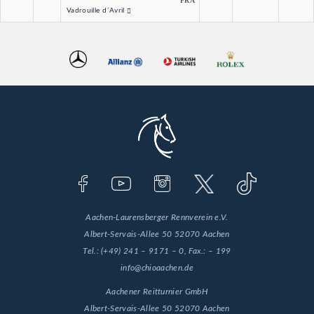
FRA
Vadrouille d´Avril
Aachen-Laurensberger Rennverein e.V.
Albert-Servais-Allee 50
52070 Aachen
Tel.:
(+49) 241 – 9171 – 0
, Fax.:
– 199
info@chioaachen.de
Aachener Reitturnier GmbH
Albert-Servais-Allee 50
52070 Aachen