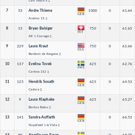
Con Touch S
7
53
Andre Thieme
1000
0
61.64
GER
Aretino 13
8
13
Bryan Balsiger
750
0
61.65
SUI
AK´s Courage
9
229
Laura Kraut
750
0
61.66
USA
Berdenn de Kergane
10
137
Evelina Tovek
625
0
62.76
SWE
Cortina 212
11
125
Hendrik Sosath
625
0
64.53
GER
Cadora
12
9
Laura Klaphake
625
0
65.27
GER
Bantou Balou
13
141
Sandra Auffarth
0
66.53
GER
Nupafeed´s la Vista