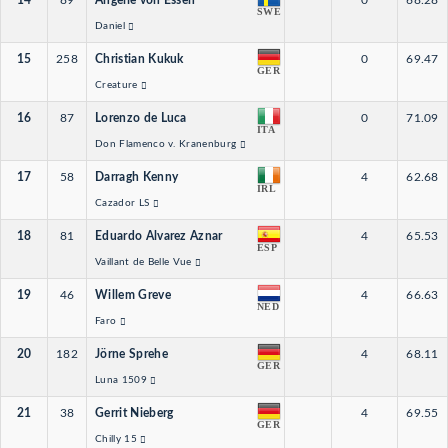
14
89
Angelie von Essen
0
68.28
SWE
Daniel
15
258
Christian Kukuk
0
69.47
GER
Creature
16
87
Lorenzo de Luca
0
71.09
ITA
Don Flamenco v. Kranenburg
17
58
Darragh Kenny
4
62.68
IRL
Cazador LS
18
81
Eduardo Alvarez Aznar
4
65.53
ESP
Vaillant de Belle Vue
19
46
Willem Greve
4
66.63
NED
Faro
20
182
Jörne Sprehe
4
68.11
GER
Luna 1509
21
38
Gerrit Nieberg
4
69.55
GER
Chilly 15