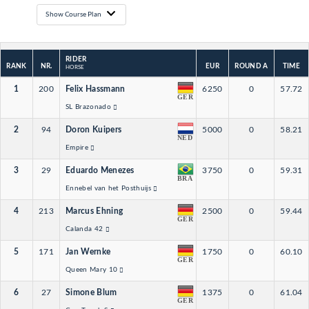
Show Course Plan
RIDER
RANK
NR.
EUR
ROUND A
TIME
HORSE
1
200
Felix Hassmann
6250
0
57.72
GER
SL Brazonado
2
94
Doron Kuipers
5000
0
58.21
NED
Empire
3
29
Eduardo Menezes
3750
0
59.31
BRA
Ennebel van het Posthuijs
4
213
Marcus Ehning
2500
0
59.44
GER
Calanda 42
5
171
Jan Wernke
1750
0
60.10
GER
Queen Mary 10
6
27
Simone Blum
1375
0
61.04
GER