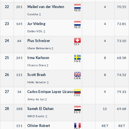
22
201
Maikel van der Vleuten
4
70.55
NED
Canisha
23
145
Jur Vrieling
4
72.81
NED
Dallas VDL
24
64
Pius Schwizer
4
73.10
SUI
Ulane Belmaniere
25
245
Irma Karlsson
8
68.58
SWE
Chacco Stara
26
131
Scott Brash
8
74.52
GBR
Hello Senator
27
34
Carlos Enrique Lopez Lizarazo
9
79.33
COL
Jimcy du Lys
28
188
Sameh El Dahan
12
69.68
EGY
WKD Exotic
151
Olivier Robert
RET
RET