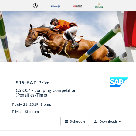
S15: SAP-Prize
CSIO5* - Jumping Competition
(Penalties/Time)
July 21, 2019, 1 p.m.
Main Stadium
Schedule
Downloads