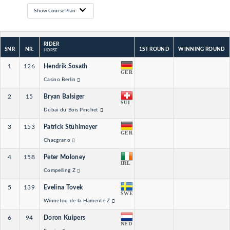
Show Course Plan
RIDER
SNR
NR.
1ST ROUND
WINNING ROUND
HORSE
1
126
Hendrik Sosath
GER
Casino Berlin
2
15
Bryan Balsiger
SUI
Dubai du Bois Pinchet
3
153
Patrick Stühlmeyer
GER
Chacgrano
4
158
Peter Moloney
IRL
Compelling Z
5
139
Evelina Tovek
SWE
Winnetou de la Hamente Z
6
94
Doron Kuipers
NED