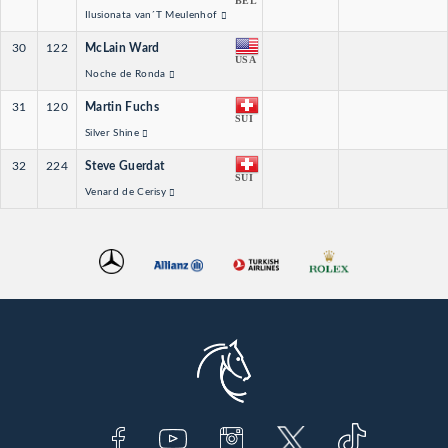
BEL
Ilusionata van´T Meulenhof
30
122
McLain Ward
USA
Noche de Ronda
31
120
Martin Fuchs
SUI
Silver Shine
32
224
Steve Guerdat
SUI
Venard de Cerisy