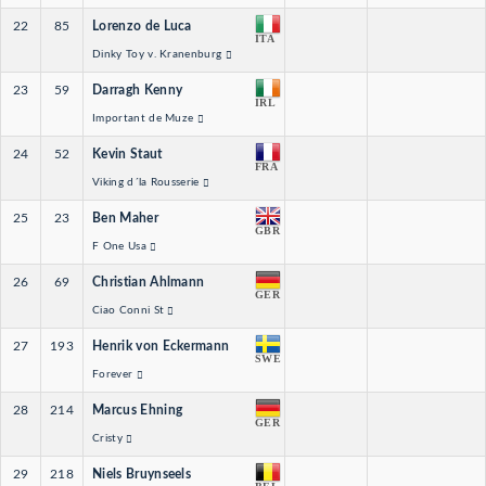
22
85
Lorenzo de Luca
ITA
Dinky Toy v. Kranenburg
23
59
Darragh Kenny
IRL
Important de Muze
24
52
Kevin Staut
FRA
Viking d´la Rousserie
25
23
Ben Maher
GBR
F One Usa
26
69
Christian Ahlmann
GER
Ciao Conni St
27
193
Henrik von Eckermann
SWE
Forever
28
214
Marcus Ehning
GER
Cristy
29
218
Niels Bruynseels