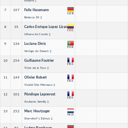
Empire
7
197
Felix Hassmann
GER
Balance 30
8
35
Carlos Enrique Lopez Lizarazo
COL
Ulhane de Conde
9
134
Luciana Diniz
POR
Vertigo du Desert
10
254
Guillaume Foutrier
FRA
Tchin de la Tour
11
149
Olivier Robert
FRA
Vivaldi Des Meneaux
12
101
Pénélope Leprevost
FRA
Andiamo Semilly
13
252
Marc Houtzager
NED
Sterrehof´s Edinus