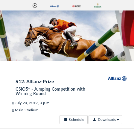
S12: Allianz-Prize
CSIO5* - Jumping Competition with
Winning Round
July 20, 2019, 3 p.m.
Main Stadium
Schedule
Downloads