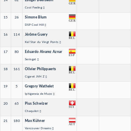
14
82
Ludger Beerbaum
GER
Cool Feeling
15
26
Simone Blum
GER
DSP Cool Hill
16
114
Jérôme Guery
BEL
Kel´Star du Vingt Ponts
17
80
Eduardo Alvarez Aznar
ESP
Seringat
18
161
Olivier Philippaerts
BEL
Cigaret JVH Z
19
5
Gregory Wathelet
BEL
Iphigeneia de Muze
20
65
Pius Schwizer
SUI
Chaquilot
21
180
Max Kühner
AUT
Vancouver Dreams