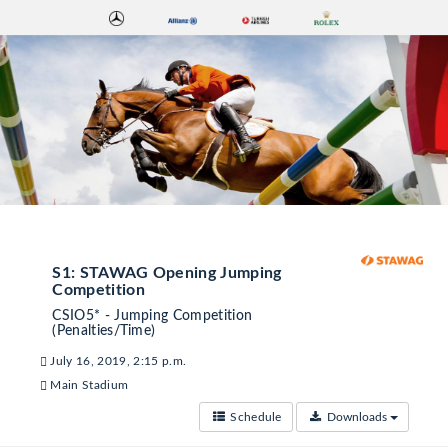
S1: STAWAG Opening Jumping
Competition
CSIO5* - Jumping Competition
(Penalties/Time)
July 16, 2019, 2:15 p.m.
Main Stadium
Schedule
Downloads