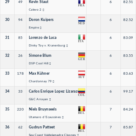
29
49
Kevin Staut
6
82.51
FRA
Calevo 2
30
94
Doron Kuipers
6
82.52
NED
Empire
31
85
Lorenzo de Luca
6
83.09
ITA
Dinky Toy v. Kranenburg
32
26
Simone Blum
6
83.55
GER
DSP Cool Hill
33
178
Max Kühner
6
83.63
AUT
Chardonnay 79
34
33
Carlos Enrique Lopez Lizarazo
6
99.17
COL
G&C Arrayan
35
220
Niels Bruynseels
7
84.24
BEL
Utamaro d´Ecaussines
36
62
Gudrun Patteet
7
85.87
BEL
Sea Coast Valdelamadre Clooney