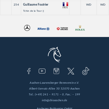
254
Guillaume Foutrier
WD
WD
FRA
Tchin de la Tour
Aachen-Laurensberger Rennverein e.V.
Albert-Servais-Allee 50
52070 Aachen
Tel.:
(+49) 241 – 9171 – 0
, Fax.:
– 199
info@chioaachen.de
Aachener Reitturnier GmbH