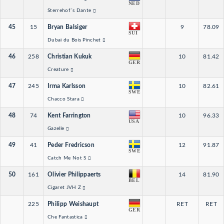
NED
Sterrehof´s Dante
45
15
Bryan Balsiger
9
78.09
SUI
Dubai du Bois Pinchet
46
258
Christian Kukuk
10
81.42
GER
Creature
47
245
Irma Karlsson
10
82.61
SWE
Chacco Stara
48
74
Kent Farrington
10
96.33
USA
Gazelle
49
41
Peder Fredricson
12
91.87
SWE
Catch Me Not S
50
161
Olivier Philippaerts
14
81.90
BEL
Cigaret JVH Z
225
Philipp Weishaupt
RET
RET
GER
Che Fantastica