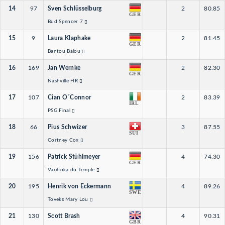
14
97
Sven Schlüsselburg
2
80.85
GER
Bud Spencer 7
15
9
Laura Klaphake
2
81.45
GER
Bantou Balou
16
169
Jan Wernke
2
82.30
GER
Nashville HR
17
107
Cian O´Connor
2
83.39
IRL
PSG Final
18
66
Pius Schwizer
3
87.55
SUI
Cortney Cox
19
156
Patrick Stühlmeyer
4
74.30
GER
Varihoka du Temple
20
195
Henrik von Eckermann
4
89.26
SWE
Toveks Mary Lou
21
130
Scott Brash
4
90.31
GBR