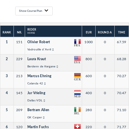
Show Course Plan
RIDER
RANK
NR.
EUR
ROUND A
TIME
HORSE
1
151
Olivier Robert
1000
0
67.59
FRA
Vadrouille d´Avril
2
229
Laura Kraut
800
0
68.28
USA
Berdenn de Kergane
3
213
Marcus Ehning
600
0
70.27
GER
Calanda 42
4
145
Jur Vrieling
400
0
70.47
NED
Dallas VDL
5
209
Bertram Allen
280
0
71.10
IRL
GK Casper
6
120
Martin Fuchs
220
0
71.77