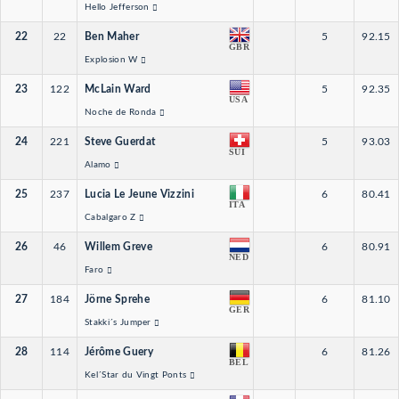
Hello Jefferson
22
22
Ben Maher
5
92.15
GBR
Explosion W
23
122
McLain Ward
5
92.35
USA
Noche de Ronda
24
221
Steve Guerdat
5
93.03
SUI
Alamo
25
237
Lucia Le Jeune Vizzini
6
80.41
ITA
Cabalgaro Z
26
46
Willem Greve
6
80.91
NED
Faro
27
184
Jörne Sprehe
6
81.10
GER
Stakki´s Jumper
28
114
Jérôme Guery
6
81.26
BEL
Kel´Star du Vingt Ponts