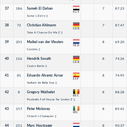
37
186
Sameh El Dahan
7
87.23
EGY
Suma´s Zorro
38
72
Christian Ahlmann
7
87.47
GER
Take A Chance On Me Z
39
201
Maikel van der Vleuten
8
69.20
NED
Canisha
40
126
Hendrik Sosath
8
74.26
GER
Casino Berlin
41
81
Eduardo Alvarez Aznar
8
74.95
ESP
Vaillant de Belle Vue
42
8
Gregory Wathelet
8
88.28
BEL
Picobello Full House Ter Linden Z
43
157
Peter Moloney
8
89.41
IRL
Chianti´s Champion
44
251
Marc Houtzager
8
90.37