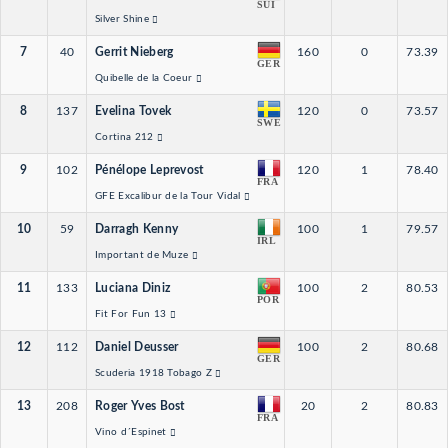
SUI
Silver Shine
7
40
Gerrit Nieberg
160
0
73.39
GER
Quibelle de la Coeur
8
137
Evelina Tovek
120
0
73.57
SWE
Cortina 212
9
102
Pénélope Leprevost
120
1
78.40
FRA
GFE Excalibur de la Tour Vidal
10
59
Darragh Kenny
100
1
79.57
IRL
Important de Muze
11
133
Luciana Diniz
100
2
80.53
POR
Fit For Fun 13
12
112
Daniel Deusser
100
2
80.68
GER
Scuderia 1918 Tobago Z
13
208
Roger Yves Bost
20
2
80.83
FRA
Vino d´Espinet