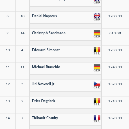
GBR
8
10
Daniel Naprous
1200.00
GBR
9
14
Christoph Sandmann
810.00
GER
10
4
Edouard Simonet
1730.00
BEL
11
11
Michael Brauchle
1240.00
GER
12
5
Jiri Nesvacil jr
1370.00
CZE
13
2
Dries Degrieck
1710.00
BEL
14
7
Thibault Coudry
1870.00
FRA