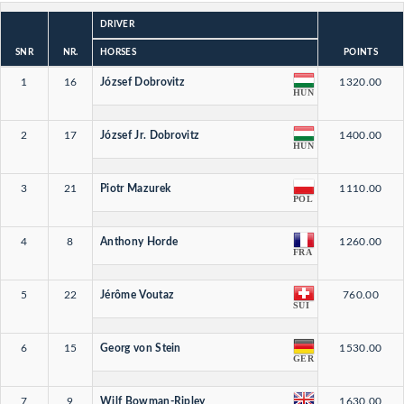
DRIVER
SNR
NR.
HORSES
POINTS
1
16
József Dobrovitz
1320.00
HUN
2
17
József Jr. Dobrovitz
1400.00
HUN
3
21
Piotr Mazurek
1110.00
POL
4
8
Anthony Horde
1260.00
FRA
5
22
Jérôme Voutaz
760.00
SUI
6
15
Georg von Stein
1530.00
GER
7
9
Wilf Bowman-Ripley
1630.00