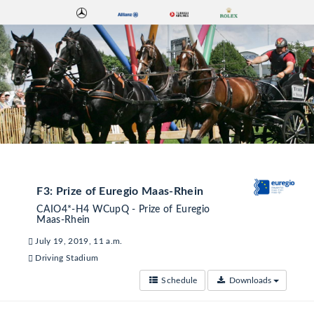
F3: Prize of Euregio Maas-Rhein
CAIO4*-H4 WCupQ - Prize of Euregio
Maas-Rhein
July 19, 2019, 11 a.m.
Driving Stadium
Schedule
Downloads