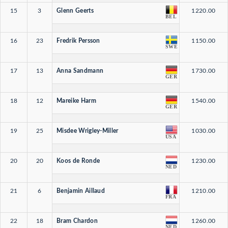
15
3
Glenn Geerts
1220.00
BEL
16
23
Fredrik Persson
1150.00
SWE
17
13
Anna Sandmann
1730.00
GER
18
12
Mareike Harm
1540.00
GER
19
25
Misdee Wrigley-Miller
1030.00
USA
20
20
Koos de Ronde
1230.00
NED
21
6
Benjamin Aillaud
1210.00
FRA
22
18
Bram Chardon
1260.00
NED