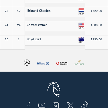
23
19
IJsbrand Chardon
1420.00
NED
24
24
Chester Weber
1080.00
USA
25
1
Boyd Exell
1730.00
AUS