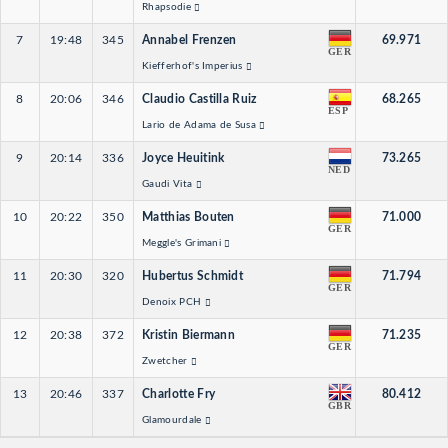
Rhapsodie
7
19:48
345
Annabel Frenzen
69.971
GER
Kiefferhof's Imperius
8
20:06
346
Claudio Castilla Ruiz
68.265
ESP
Lario de Adama de Susa
9
20:14
336
Joyce Heuitink
73.265
NED
Gaudi Vita
10
20:22
350
Matthias Bouten
71.000
GER
Meggle's Grimani
11
20:30
320
Hubertus Schmidt
71.794
GER
Denoix PCH
12
20:38
372
Kristin Biermann
71.235
GER
Zwetcher
13
20:46
337
Charlotte Fry
80.412
GBR
Glamourdale