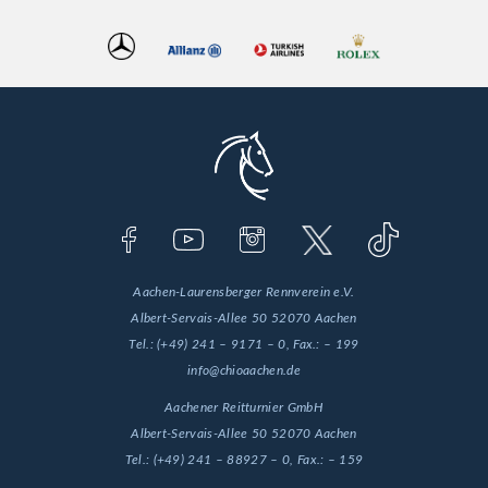
Aachen-Laurensberger Rennverein e.V.
Albert-Servais-Allee 50
52070 Aachen
Tel.:
(+49) 241 – 9171 – 0
, Fax.:
– 199
info@chioaachen.de
Aachener Reitturnier GmbH
Albert-Servais-Allee 50
52070 Aachen
Tel.:
(+49) 241 – 88927 – 0
, Fax.:
– 159