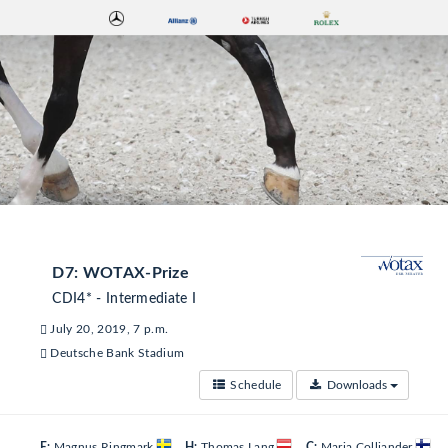
D7: WOTAX-Prize
CDI4* - Intermediate I
July 20, 2019, 7 p.m.
Deutsche Bank Stadium
Schedule
Downloads
E:
Magnus Ringmark
H:
Thomas Lang
C:
Maria Colliander