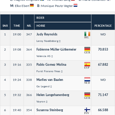
M:
Elke Ebert
B:
Monique Peutz-Vegter
RIDER
SNR
TIME
NR.
HORSE
PERCENTAGE
1
19:00
347
Judy Reynolds
WD
IRL
Leroy Naeldeborg
2
19:08
364
Fabienne Müller-Lütkemeier
70.853
GER
Valencia AS
3
19:16
335
Pablo Gomez Molina
67.882
ESP
Furst Fiorano Ymas
4
19:24
338
Marlies van Baalen
WD
NED
Go Legend
5
19:32
366
Helen Langehanenberg
71.147
GER
Vayron
6
19:40
354
Susanna Steinberg
66.588
FIN