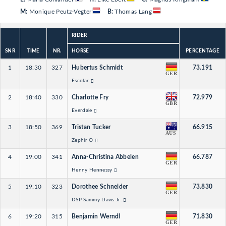
M:
Monique Peutz-Vegter
B:
Thomas Lang
RIDER
SNR
TIME
NR.
HORSE
PERCENTAGE
1
18:30
327
Hubertus Schmidt
73.191
GER
Escolar
2
18:40
330
Charlotte Fry
72.979
GBR
Everdale
3
18:50
369
Tristan Tucker
66.915
AUS
Zephir O
4
19:00
341
Anna-Christina Abbelen
66.787
GER
Henny Hennessy
5
19:10
323
Dorothee Schneider
73.830
GER
DSP Sammy Davis Jr.
6
19:20
315
Benjamin Werndl
71.830
GER