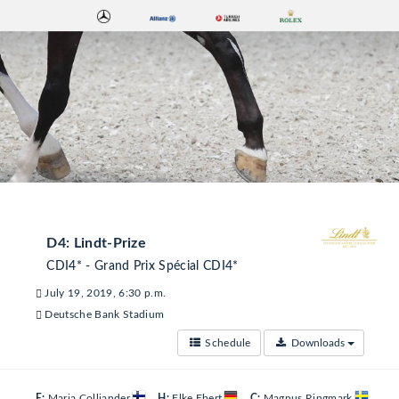
D4: Lindt-Prize
CDI4* - Grand Prix Spécial CDI4*
July 19, 2019, 6:30 p.m.
Deutsche Bank Stadium
Schedule
Downloads
E:
Maria Colliander
H:
Elke Ebert
C:
Magnus Ringmark