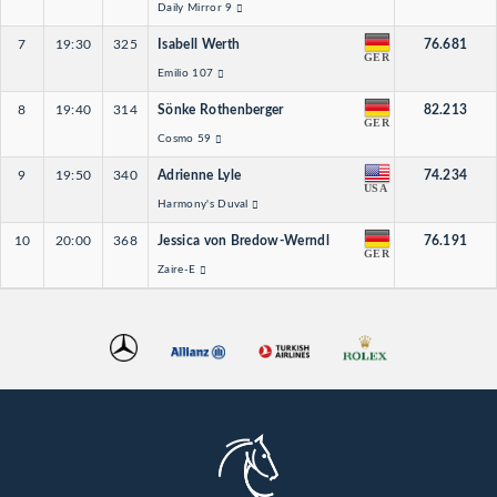
Daily Mirror 9
7
19:30
325
Isabell Werth
76.681
GER
Emilio 107
8
19:40
314
Sönke Rothenberger
82.213
GER
Cosmo 59
9
19:50
340
Adrienne Lyle
74.234
USA
Harmony's Duval
10
20:00
368
Jessica von Bredow-Werndl
76.191
GER
Zaire-E