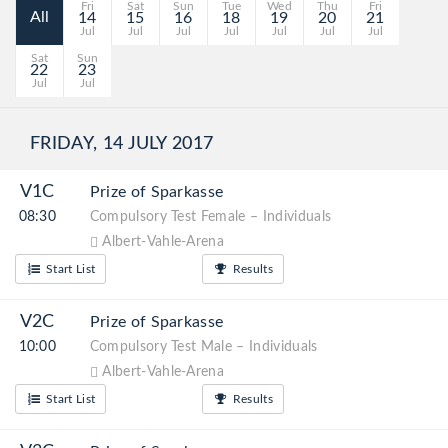
Fri
Sat
Sun
Tue
Wed
Thu
Fri
All
14
15
16
18
19
20
21
Jul
Jul
Jul
Jul
Jul
Jul
Jul
Sat
Sun
22
23
Jul
Jul
FRIDAY, 14 JULY 2017
V1C
Prize of Sparkasse
08:30
Compulsory Test Female – Individuals
Albert-Vahle-Arena
Start List
Results
V2C
Prize of Sparkasse
10:00
Compulsory Test Male – Individuals
Albert-Vahle-Arena
Start List
Results