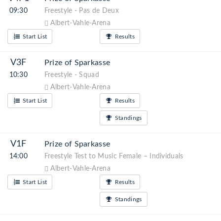
09:30
Freestyle - Pas de Deux
Albert-Vahle-Arena
Start List
Results
V3F
Prize of Sparkasse
10:30
Freestyle - Squad
Albert-Vahle-Arena
Start List
Results
Standings
V1F
Prize of Sparkasse
14:00
Freestyle Test to Music Female – Individuals
Albert-Vahle-Arena
Start List
Results
Standings