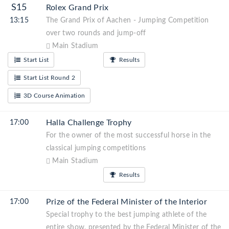
S15
Rolex Grand Prix
13:15
The Grand Prix of Aachen - Jumping Competition
over two rounds and jump-off
Main Stadium
Start List
Results
Start List Round 2
3D Course Animation
Halla Challenge Trophy
17:00
For the owner of the most successful horse in the
classical jumping competitions
Main Stadium
Results
Prize of the Federal Minister of the Interior
17:00
Special trophy to the best jumping athlete of the
entire show, presented by the Federal Minister of the