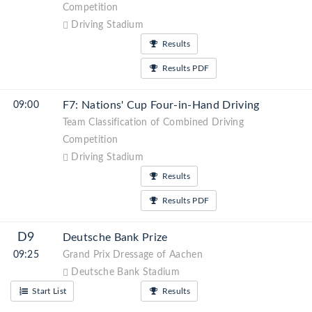
Competition
Driving Stadium
Results
Results PDF
F7: Nations' Cup Four-in-Hand Driving
09:00
Team Classification of Combined Driving
Competition
Driving Stadium
Results
Results PDF
D9
Deutsche Bank Prize
09:25
Grand Prix Dressage of Aachen
Deutsche Bank Stadium
Start List
Results