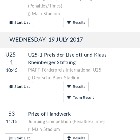
(Penalties/Times)
Main Stadium
Start List
Results
WEDNESDAY, 19 JULY 2017
U25-
U25-1 Preis der Liselott und Klaus
1
Rheinberger Stiftung
PIAFF-Förderpreis International U25
10:45
Deutsche Bank Stadium
Start List
Results
Team Result
S3
Prize of Handwerk
11:15
Jumping Competition (Penalties/Time)
Main Stadium
Start List
Results