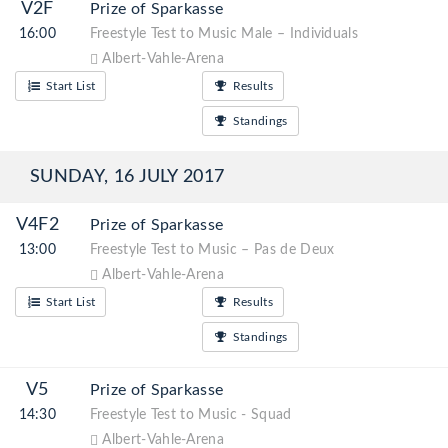
V2F
Prize of Sparkasse
16:00
Freestyle Test to Music Male – Individuals
Albert-Vahle-Arena
Start List
Results
Standings
SUNDAY, 16 JULY 2017
V4F2
Prize of Sparkasse
13:00
Freestyle Test to Music – Pas de Deux
Albert-Vahle-Arena
Start List
Results
Standings
V5
Prize of Sparkasse
14:30
Freestyle Test to Music - Squad
Albert-Vahle-Arena