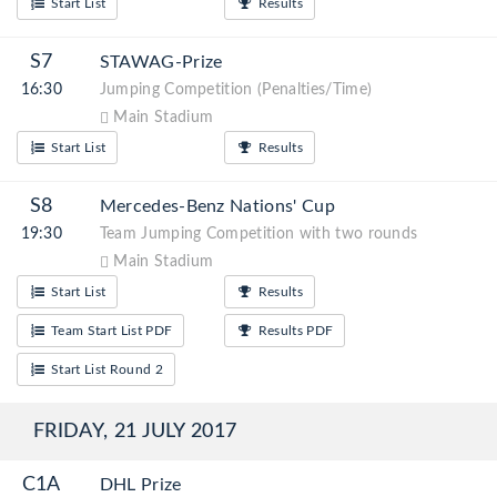
Start List
Results
S7
STAWAG-Prize
16:30
Jumping Competition (Penalties/Time)
Main Stadium
Start List
Results
S8
Mercedes-Benz Nations' Cup
19:30
Team Jumping Competition with two rounds
Main Stadium
Start List
Results
Team Start List PDF
Results PDF
Start List Round 2
FRIDAY, 21 JULY 2017
C1A
DHL Prize