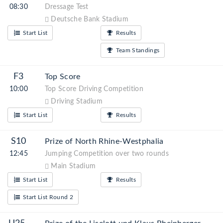
08:30
Dressage Test
Deutsche Bank Stadium
Start List
Results
Team Standings
F3
Top Score
10:00
Top Score Driving Competition
Driving Stadium
Start List
Results
S10
Prize of North Rhine-Westphalia
12:45
Jumping Competition over two rounds
Main Stadium
Start List
Results
Start List Round 2