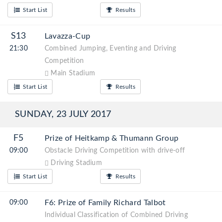
Start List
Results
S13
Lavazza-Cup
21:30
Combined Jumping, Eventing and Driving
Competition
Main Stadium
Start List
Results
SUNDAY, 23 JULY 2017
F5
Prize of Heitkamp & Thumann Group
09:00
Obstacle Driving Competition with drive-off
Driving Stadium
Start List
Results
F6: Prize of Family Richard Talbot
09:00
Individual Classification of Combined Driving