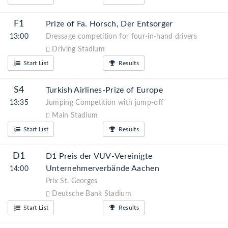
F1
Prize of Fa. Horsch, Der Entsorger
13:00
Dressage competition for four-in-hand drivers
Driving Stadium
Start List
Results
S4
Turkish Airlines-Prize of Europe
13:35
Jumping Competition with jump-off
Main Stadium
Start List
Results
D1
D1 Preis der VUV-Vereinigte
Unternehmerverbände Aachen
14:00
Prix St. Georges
Deutsche Bank Stadium
Start List
Results