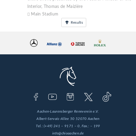
Interior, Thomas de Maizière
Main Stadium
Results
Aachen-Laurensberger Rennverein e.V.
Albert-Servais-Allee 50
52070 Aachen
Tel.:
(+49) 241 – 9171 – 0
, Fax.:
– 199
info@chioaachen.de