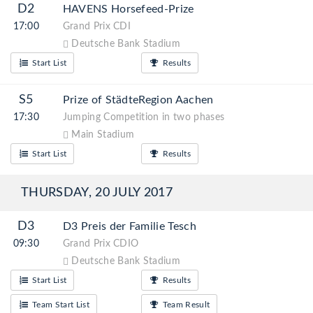
D2
HAVENS Horsefeed-Prize
17:00
Grand Prix CDI
Deutsche Bank Stadium
Start List
Results
S5
Prize of StädteRegion Aachen
17:30
Jumping Competition in two phases
Main Stadium
Start List
Results
THURSDAY, 20 JULY 2017
D3
D3 Preis der Familie Tesch
09:30
Grand Prix CDIO
Deutsche Bank Stadium
Start List
Results
Team Start List
Team Result