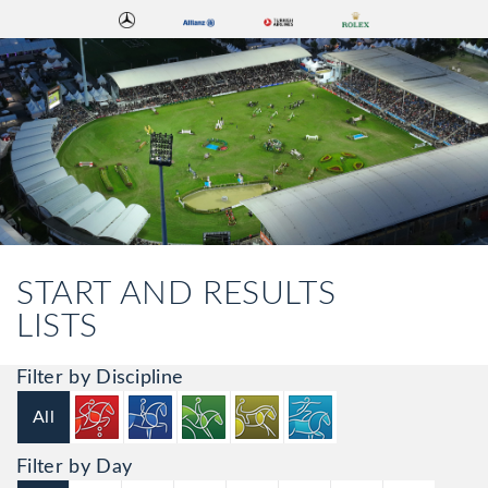
START AND RESULTS
LISTS
Filter by Discipline
All
Filter by Day