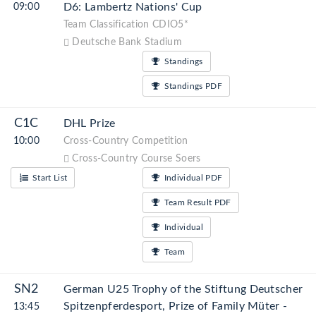
D6: Lambertz Nations' Cup
09:00
Team Classification CDIO5*
Deutsche Bank Stadium
Standings
Standings PDF
C1C
DHL Prize
10:00
Cross-Country Competition
Cross-Country Course Soers
Start List
Individual PDF
Team Result PDF
Individual
Team
SN2
German U25 Trophy of the Stiftung Deutscher
Spitzenpferdesport, Prize of Family Müter -
13:45