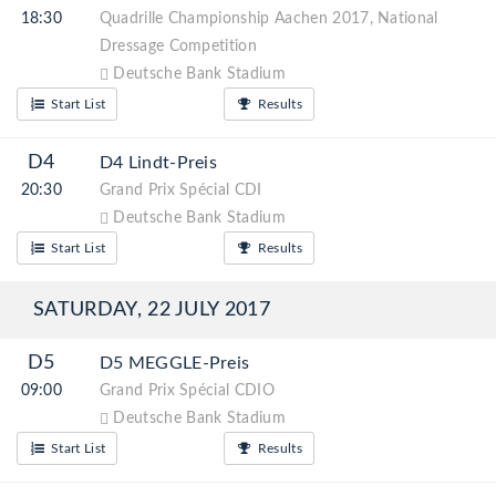
18:30
Quadrille Championship Aachen 2017, National
Dressage Competition
Deutsche Bank Stadium
Start List
Results
D4
D4 Lindt-Preis
20:30
Grand Prix Spécial CDI
Deutsche Bank Stadium
Start List
Results
SATURDAY, 22 JULY 2017
D5
D5 MEGGLE-Preis
09:00
Grand Prix Spécial CDIO
Deutsche Bank Stadium
Start List
Results