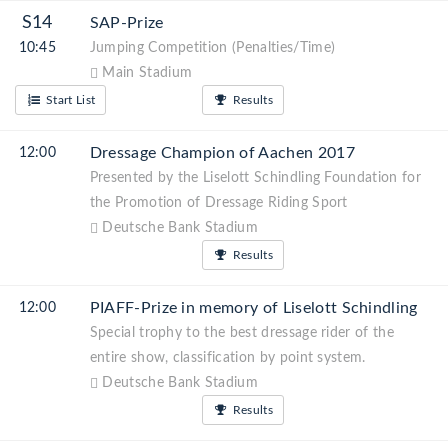
S14
SAP-Prize
10:45
Jumping Competition (Penalties/Time)
Main Stadium
Start List
Results
Dressage Champion of Aachen 2017
12:00
Presented by the Liselott Schindling Foundation for
the Promotion of Dressage Riding Sport
Deutsche Bank Stadium
Results
PIAFF-Prize in memory of Liselott Schindling
12:00
Special trophy to the best dressage rider of the
entire show, classification by point system.
Deutsche Bank Stadium
Results