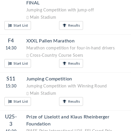
FINAL
Jumping Competition with jump-off
Main Stadium
Start List
Results
F4
XXXL Pallen Marathon
14:30
Marathon competition for four-in-hand drivers
Cross-Country Course Soers
Start List
Results
S11
Jumping Competition
15:30
Jumping Competition with Winning Round
Main Stadium
Start List
Results
U25-
Prize of Liselott and Klaus Rheinberger
3
Foundation