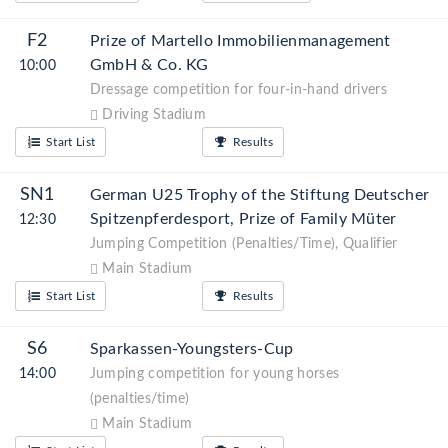
F2
Prize of Martello Immobilienmanagement
GmbH & Co. KG
10:00
Dressage competition for four-in-hand drivers
Driving Stadium
Start List
Results
SN1
German U25 Trophy of the Stiftung Deutscher
Spitzenpferdesport, Prize of Family Müter
12:30
Jumping Competition (Penalties/Time), Qualifier
Main Stadium
Start List
Results
S6
Sparkassen-Youngsters-Cup
14:00
Jumping competition for young horses
(penalties/time)
Main Stadium