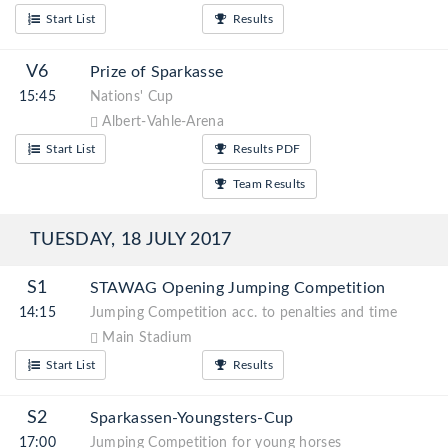
Start List
Results
V6
Prize of Sparkasse
15:45
Nations' Cup
Albert-Vahle-Arena
Start List
Results PDF
Team Results
TUESDAY, 18 JULY 2017
S1
STAWAG Opening Jumping Competition
14:15
Jumping Competition acc. to penalties and time
Main Stadium
Start List
Results
S2
Sparkassen-Youngsters-Cup
17:00
Jumping Competition for young horses