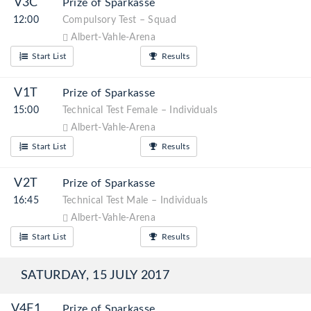
V3C
Prize of Sparkasse
12:00
Compulsory Test – Squad
Albert-Vahle-Arena
Start List
Results
V1T
Prize of Sparkasse
15:00
Technical Test Female – Individuals
Albert-Vahle-Arena
Start List
Results
V2T
Prize of Sparkasse
16:45
Technical Test Male – Individuals
Albert-Vahle-Arena
Start List
Results
SATURDAY, 15 JULY 2017
V4F1
Prize of Sparkasse