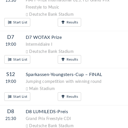
PIAFF-Prize International U25, FEI Grand Prix
15:30
Freestyle to Music
Deutsche Bank Stadium
Start List
Results
D7
D7 WOTAX Prize
19:00
Intermédiaire I
Deutsche Bank Stadium
Start List
Results
S12
Sparkassen-Youngsters-Cup – FINAL
19:00
Jumping competition with winning round
Main Stadium
Start List
Results
D8
D8 LUMILEDS-Preis
21:30
Grand Prix Freestyle CDI
Deutsche Bank Stadium