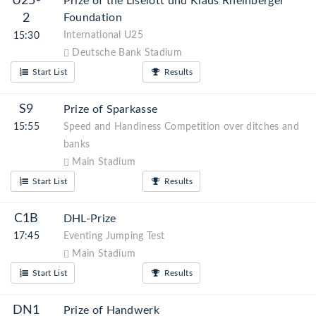
U25-
Prize of the Liselott und Klaus Rheinberger
2
Foundation
International U25
15:30
Deutsche Bank Stadium
Start List
Results
S9
Prize of Sparkasse
15:55
Speed and Handiness Competition over ditches and
banks
Main Stadium
Start List
Results
C1B
DHL-Prize
17:45
Eventing Jumping Test
Main Stadium
Start List
Results
DN1
Prize of Handwerk